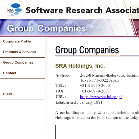
Corporate Profile
Products & Services
Group Companies
SRA Holdings, Inc.
Systems Development
System Operations & Infrastructure Development
Products
Contact
2-32-8 Minami-Ikebukuro, Toshim
Address :
Tokyo 171-0022 Japan
TEL :
+81-3-5979-2666
FAX :
+81-3-5979-2667
HOME
URL :
https://www.sra-hd.co.jp/
Established :
January 1991
A true holding company, with subsidiaries compri
Holdings is listed on the First Section of the Tok