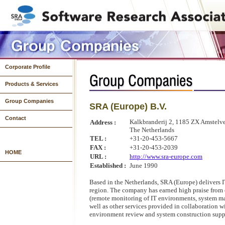
Corporate Profile
Products & Services
Group Companies
SRA (Europe) B.V.
Systems Development
System Operations & Infrastructure Development
Products
Contact
Kalkbranderij 2, 1185 ZX Amstelv
Address :
The Netherlands
TEL :
+31-20-453-5667
FAX :
+31-20-453-2039
HOME
URL :
http://www.sra-europe.com
Established :
June 1990
Based in the Netherlands, SRA (Europe) delivers I
region. The company has earned high praise from 
(remote monitoring of IT environments, system ma
well as other services provided in collaboration 
environment review and system construction supp