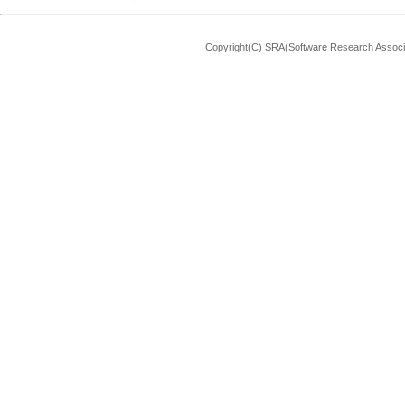
Copyright(C) SRA(Software Research Associa