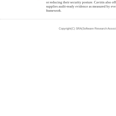
or reducing their security posture. Cavirin also o
supplies audit-ready evidence as measured by ever
framework.
Copyright(C) SRA(Software Research Associa