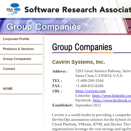
Corporate Profile
Products & Services
Group Companies
Cavirin Systems, Inc.
Systems Development
System Operations & Infrastructure Development
Products
Contact
5201 Great America Parkway, Suit
Address :
Santa Clara, CA 95054, U.S.A.
TEL :
+1-408-200-3544
FAX :
+1-408-855-8206
HOME
https://cavirin.com
URL :
Linkedin:
https://www.linkedin.
Facebook:
https://www.facebook.c
Established :
September 2012
Cavirin is a world-leader in providing a compreh
DevSecOps automation solution for the hybrid cl
Cloud Platform, VMware, KVM, and Docker. The C
organizations leverage the cost savings and agilit